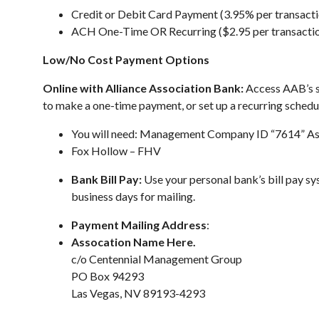
Credit or Debit Card Payment (3.95% per transacti
ACH One-Time OR Recurring ($2.95 per transacti
Low/No Cost Payment Options
Online with Alliance Association Bank:
Access AAB’s s
to make a one-time payment, or set up a recurring schedul
You will need: Management Company ID “7614” As
Fox Hollow – FHV
Bank Bill Pay:
Use your personal bank’s bill pay s
business days for mailing.
Payment Mailing Address
:
Assocation Name Here.
c/o Centennial Management Group
PO Box 94293
Las Vegas, NV 89193-4293