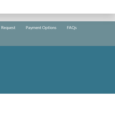
s Request
Payment Options
FAQs