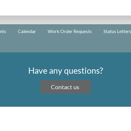
nts
Calendar
Work Order Requests
Status Letter
Have any questions?
Contact us