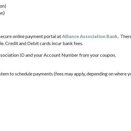
on)
on)
ecure online payment portal at
Alliance Association Bank
. Ther
e. Credit and Debit cards incur bank fees.
sociation ID and your Account Number from your coupon.
ystem to schedule payments (fees may apply, depending on where yo