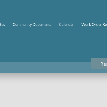
tes
Community Documents
Calendar
Work Order Re
Re