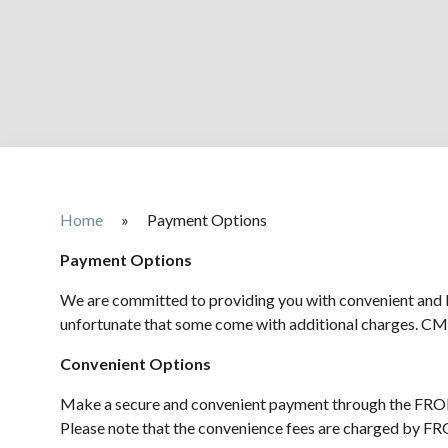
Home
»
Payment Options
Payment Options
We are committed to providing you with convenient and b
unfortunate that some come with additional charges. CM
Convenient Options
Make a secure and convenient payment through the FRON
Please note that the convenience fees are charged by