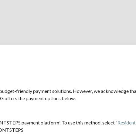
udget-friendly payment solutions. However, we acknowledge that 
G offers the payment options below:
TSTEPS payment platform! To use this method, select “
Resident 
 FRONTSTEPS: