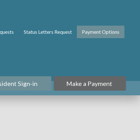
quests
Status Letters Request
Payment Options
sident Sign-in
Make a Payment