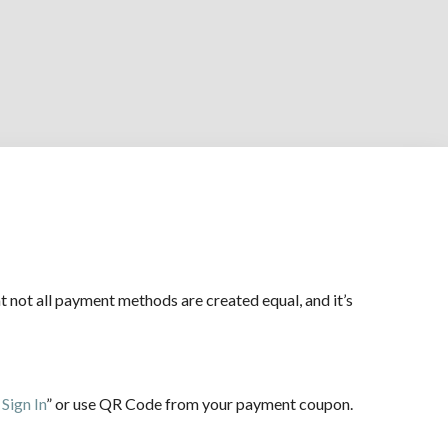
not all payment methods are created equal, and it’s
Sign In
” or use QR Code from your payment coupon.