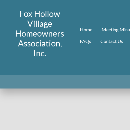
Fox Hollow
Village
Home
Meeting Minu
Homeowners
Association,
FAQs
Contact Us
Inc.