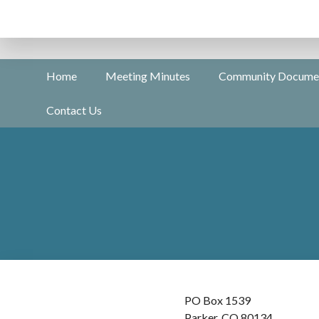
Home
Meeting Minutes
Community Docume
Contact Us
PO Box 1539
Parker, CO 80134