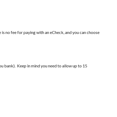
e is no fee for paying with an eCheck, and you can choose
u bank). Keep in mind you need to allow up to 15