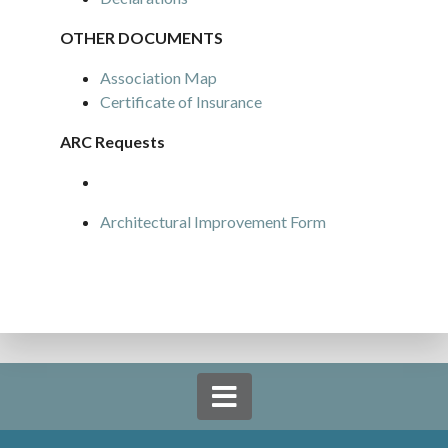
OTHER DOCUMENTS
Association Map
Certificate of Insurance
ARC Requests
Architectural Improvement Form