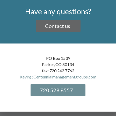
Have any questions?
Contact us
PO Box 1539
Parker, CO 80134
fax: 720.242.7762
Kevin@Centennialmanagementgroups.com
720.528.8557