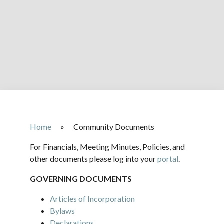
Home
»
Community Documents
For Financials, Meeting Minutes, Policies, and
other documents please log into your
portal
.
GOVERNING DOCUMENTS
Articles of Incorporation
Bylaws
Declarations