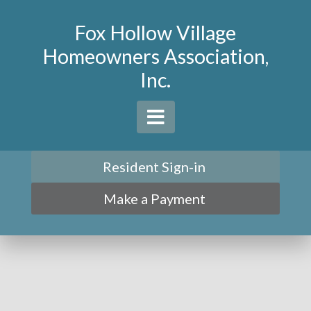
Fox Hollow Village
Homeowners Association,
Inc.
Resident Sign-in
Make a Payment